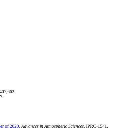
407,662.
7.
er of 2020.
Advances in Atmospheric Sciences
, IPRC-1541.