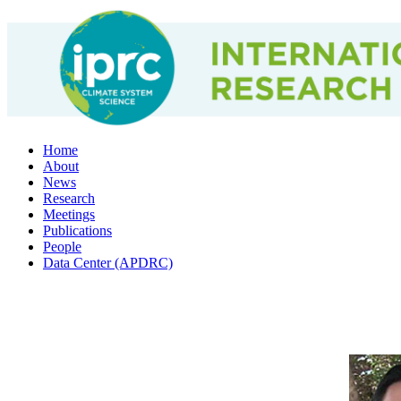
Home
About
News
Research
Meetings
Publications
People
Data Center (APDRC)