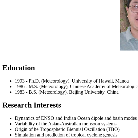
Education
1993 - Ph.D. (Meteorology), University of Hawaii, Manoa
1986 - M.S. (Meteorology), Chinese Academy of Meteorologica
1983 - B.S. (Meteorology), Beijing University, China
Research Interests
Dynamics of ENSO and Indian Ocean dipole and basin modes
Variability of the Asian-Australian monsoon systems
Origin of he Tropospheric Biennial Oscillation (TBO)
Simulation and prediction of tropical cyclone genesis