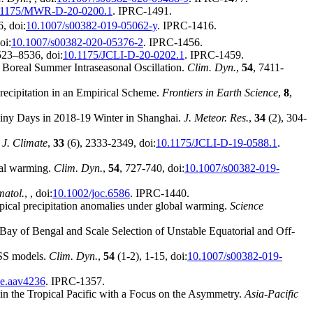
.1175/MWR-D-20-0200.1
. IPRC-1491.
, doi:
10.1007/s00382-019-05062-y
. IPRC-1416.
oi:
10.1007/s00382-020-05376-2
. IPRC-1456.
523–8536, doi:
10.1175/JCLI-D-20-0202.1
. IPRC-1459.
 Boreal Summer Intraseasonal Oscillation.
Clim. Dyn.
,
54
, 7411-
recipitation in an Empirical Scheme.
Frontiers in Earth Science
,
8
,
Rainy Days in 2018-19 Winter in Shanghai.
J. Meteor. Res.
,
34
(2), 304-
.
J. Climate
,
33
(6), 2333-2349, doi:
10.1175/JCLI-D-19-0588.1
.
bal warming.
Clim. Dyn.
,
54
, 727-740, doi:
10.1007/s00382-019-
imatol.
,
, doi:
10.1002/joc.6586
. IPRC-1440.
pical precipitation anomalies under global warming.
Science
 Bay of Bengal and Scale Selection of Unstable Equatorial and Off-
ASS models.
Clim. Dyn.
,
54
(1-2), 1-15, doi:
10.1007/s00382-019-
ce.aav4236
. IPRC-1357.
in the Tropical Pacific with a Focus on the Asymmetry.
Asia-Pacific