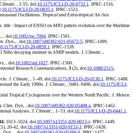
 Climate
,
, 1-55, doi:
10.1175/JCLI-D-20-0732.1
. IPRC-1516.
i:
10.1175/JCLI-D-20-0835.1
. IPRC-1523.
seasonal Oscillations.
Tropical and Extra-tropical Air-Sea
ss. title : Impact of ENSO on MJO pattern evolution over the Maritime
.
,
, doi:
10.1002/joc.7094
. IPRC-1501.
m. Dyn.
,
, doi:
10.1007/s00382-021-05672-5
. IPRC-1499.
10.1175/JCLI-D-20-0859.1
. IPRC-1528.
g El Niño decaying summer in AMIP models.
J. Climate
,
,
rs
,
, doi:
10.1002/asl.1027
. IPRC-1500.
nmental Research Communications
,
3
(2), doi:
10.1088/2515-
ycle.
J. Climate
,
, 1–49, doi:
10.1175/JCLI-D-20-0130.1
. IPRC-1488.
a around the Early 1990s.
J. Climate
,
, 9481–9496, doi:
10.1175/JCLI-
ial Tropical Cyclogenesis over the Western North Pacific.
J. Meteor.
).
Clim. Dyn
,
, doi:
10.1007/s00382-020-05408-x
. IPRC-1462.
ational Analyses.
J. Climate
,
, 1–53, doi:
10.1175/JCLI-D-20-0441.1
.
34
, 1013–1024, doi:
10.1007/s13351-020-0013-y
. IPRC-1449.
(1), 20-42, doi:
10.1007/s13351-020-9153-3
. IPRC-1428.
. Dyn.
,
, doi:
10.1007/s00382-020-05488-9
. IPRC-1477.