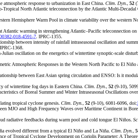
le atmospheric response to urbanization in East China.
Clim. Dyn.
,
52
(
o-Tropical North Atlantic teleconnection by the Atlantic Multi-Decadal 
Western Hemisphere Warm Pool in climate variability over the western N
nt Atlantic warming in strengthening Atlantic–Pacific teleconnection on
s00382-018-4591-7
. IPRC-1355.
tionship between intensity of rainfall intraseasonal oscillation and su
 IPRC-1368.
ulian oscillation on the energetics of wintertime synoptic-scale distu
tric Atmospheric Responses in the Western North Pacific to El Niño
lationship between East Asian spring circulation and ENSO: Is it modul
cy of wintertime fog days in Eastern China.
Clim. Dyn.
,
52
(9-10), 5099
racteristics of Boreal Summer and Winter Intraseasonal Oscillations ove
ating tropical cyclone genesis.
Clim. Dyn.
,
52
(9-10), 6081-6096, doi:
etween MJO and High Frequency Waves over Maritime Continent in Bore
oud radiative feedbacks during warm pool and cold tongue El Niños.
Sc
a evolved different from a typical El Niño and La Niña.
Clim. Dyn.
,
5
ence of Tropical Cyclone Development on Coriolis Parameter: A Theor