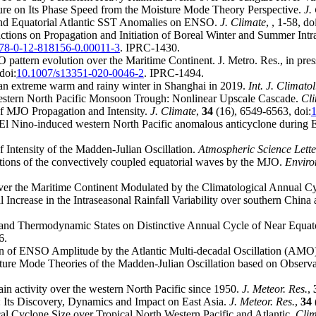
cture on Its Phase Speed from the Moisture Mode Theory Perspective.
J.
c and Equatorial Atlantic SST Anomalies on ENSO.
J. Climate
,
, 1-58, do
tions on Propagation and Initiation of Boreal Winter and Summer Intra
78-0-12-818156-0.00011-3
. IPRC-1430.
 pattern evolution over the Maritime Continent. J. Metro. Res., in pre
doi:
10.1007/s13351-020-0046-2
. IPRC-1494.
 an extreme warm and rainy winter in Shanghai in 2019.
Int. J. Climatol
Western North Pacific Monsoon Trough: Nonlinear Upscale Cascade.
Cli
 of MJO Propagation and Intensity.
J. Climate
,
34
(16), 6549-6563, doi:
on El Nino-induced western North Pacific anomalous anticyclone durin
f Intensity of the Madden-Julian Oscillation.
Atmospheric Science Lette
ions of the convectively coupled equatorial waves by the MJO.
Enviro
 over the Maritime Continent Modulated by the Climatological Annual C
 Increase in the Intraseasonal Rainfall Variability over southern Chin
nd Thermodynamic States on Distinctive Annual Cycle of Near Equator
6.
on of ENSO Amplitude by the Atlantic Multi-decadal Oscillation (AMO
sture Mode Theories of the Madden-Julian Oscillation based on Observ
ain activity over the western North Pacific since 1950.
J. Meteor. Res.
,
n: Its Discovery, Dynamics and Impact on East Asia.
J. Meteor. Res.
,
34
cal Cyclone Size over Tropical North Western Pacific and Atlantic.
Clim