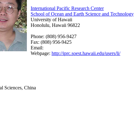
International Pacific Research Center
School of Ocean and Earth Science and Technology
University of Hawaii
Honolulu, Hawaii 96822
Phone: (808) 956-9427
Fax: (808) 956-9425
Email:
Webpage:
http://iprc.soest.hawaii.edu/users/li/
l Sciences, China