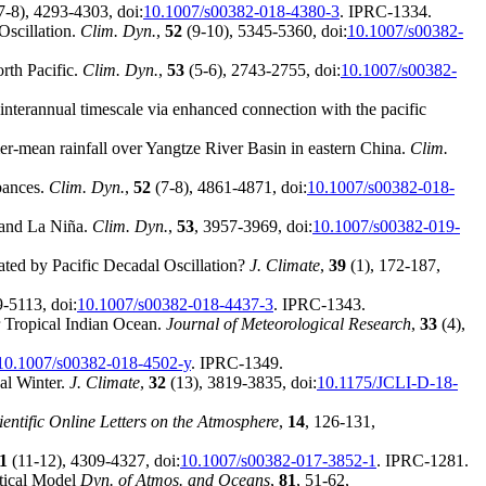
7-8), 4293-4303, doi:
10.1007/s00382-018-4380-3
. IPRC-1334.
Oscillation.
Clim. Dyn.
,
52
(9-10), 5345-5360, doi:
10.1007/s00382-
orth Pacific.
Clim. Dyn.
,
53
(5-6), 2743-2755, doi:
10.1007/s00382-
 interannual timescale via enhanced connection with the pacific
mmer-mean rainfall over Yangtze River Basin in eastern China.
Clim.
rbances.
Clim. Dyn.
,
52
(7-8), 4861-4871, doi:
10.1007/s00382-018-
 and La Niña.
Clim. Dyn.
,
53
, 3957-3969, doi:
10.1007/s00382-019-
ated by Pacific Decadal Oscillation?
J. Climate
,
39
(1), 172-187,
-5113, doi:
10.1007/s00382-018-4437-3
. IPRC-1343.
r Tropical Indian Ocean.
Journal of Meteorological Research
,
33
(4),
10.1007/s00382-018-4502-y
. IPRC-1349.
al Winter.
J. Climate
,
32
(13), 3819-3835, doi:
10.1175/JCLI-D-18-
ientific Online Letters on the Atmosphere
,
14
, 126-131,
1
(11-12), 4309-4327, doi:
10.1007/s00382-017-3852-1
. IPRC-1281.
etical Model
Dyn. of Atmos. and Oceans
,
81
, 51-62,