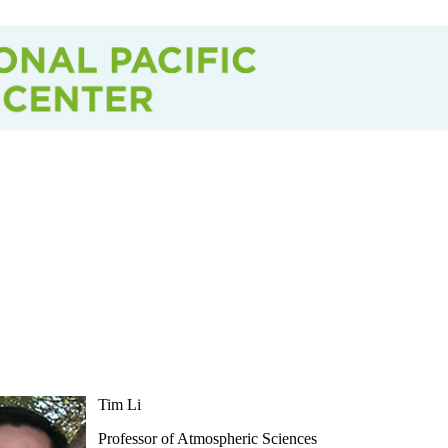
Tim Li
Professor of Atmospheric Sciences