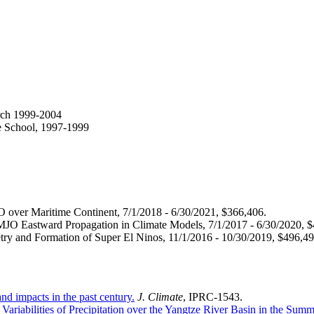
arch 1999-2004
te School, 1997-1999
ver Maritime Continent, 7/1/2018 - 6/30/2021, $366,406.
JO Eastward Propagation in Climate Models, 7/1/2017 - 6/30/2020, $
y and Formation of Super El Ninos, 11/1/2016 - 10/30/2019, $496,49
nd impacts in the past century.
J. Climate
, IPRC-1543.
Variabilities of Precipitation over the Yangtze River Basin in the Summ