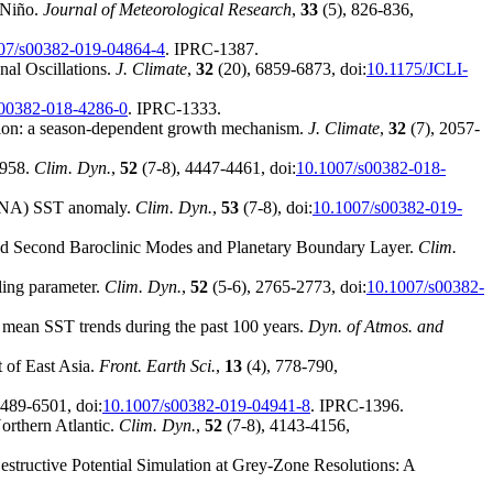
 Niño.
Journal of Meteorological Research
,
33
(5), 826-836,
07/s00382-019-04864-4
. IPRC-1387.
nal Oscillations.
J. Climate
,
32
(20), 6859-6873, doi:
10.1175/JCLI-
s00382-018-4286-0
. IPRC-1333.
ation: a season-dependent growth mechanism.
J. Climate
,
32
(7), 2057-
1958.
Clim. Dyn.
,
52
(7-8), 4447-4461, doi:
10.1007/s00382-018-
c (TNA) SST anomaly.
Clim. Dyn.
,
53
(7-8), doi:
10.1007/s00382-019-
 and Second Baroclinic Modes and Planetary Boundary Layer.
Clim.
lling parameter.
Clim. Dyn.
,
52
(5-6), 2765-2773, doi:
10.1007/s00382-
l mean SST trends during the past 100 years.
Dyn. of Atmos. and
t of East Asia.
Front. Earth Sci.
,
13
(4), 778-790,
6489-6501, doi:
10.1007/s00382-019-04941-8
. IPRC-1396.
orthern Atlantic.
Clim. Dyn.
,
52
(7-8), 4143-4156,
structive Potential Simulation at Grey-Zone Resolutions: A