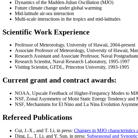
Dynamics of the Madden-Julian Oscillation (MJO)
Future climate change under global warming
Mid-latitude air-sea interaction
Multi-scale interactions in the tropics and mid-latitudes
Scientific Work Experience
Professor of Meteorology, University of Hawaii, 2004-present
Associate Professor of Meteorology, University of Hawaii, M
Research Assistant and Associate Professor, Naval Postgradua
Research Scientist, Naval Research Laboratory, 1995-1997
Visiting Scientist, GFDL, Princeton University, 1993-1995
Current grant and contract awards:
NOAA, Upscale Feedback of Higher-Frequency Modes to MJO o
NSF, Zonal Asymmetry of Moist Static Energy Tendency and M
NSF, Mechanisms for El Nino and La Nina Evolution Asymmetr
Refereed Publications
Cui, J.-X., and T. Li, in press:
Changes in MJO characteristics a
Ding, L., T. Li, and Y. Sun, in press:
Subseasonal and Synoptic 