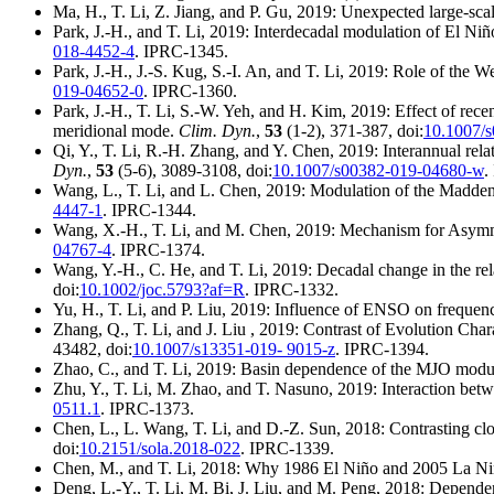
Ma, H., T. Li, Z. Jiang, and P. Gu, 2019: Unexpected large-sca
Park, J.-H., and T. Li, 2019: Interdecadal modulation of El Niñ
018-4452-4
. IPRC-1345.
Park, J.-H., J.-S. Kug, S.-I. An, and T. Li, 2019: Role of the 
019-04652-0
. IPRC-1360.
Park, J.-H., T. Li, S.-W. Yeh, and H. Kim, 2019: Effect of rece
meridional mode.
Clim. Dyn.
,
53
(1-2), 371-387, doi:
10.1007/
Qi, Y., T. Li, R.-H. Zhang, and Y. Chen, 2019: Interannual rela
Dyn.
,
53
(5-6), 3089-3108, doi:
10.1007/s00382-019-04680-w
.
Wang, L., T. Li, and L. Chen, 2019: Modulation of the Madden-J
4447-1
. IPRC-1344.
Wang, X.-H., T. Li, and M. Chen, 2019: Mechanism for Asymme
04767-4
. IPRC-1374.
Wang, Y.-H., C. He, and T. Li, 2019: Decadal change in the re
doi:
10.1002/joc.5793?af=R
. IPRC-1332.
Yu, H., T. Li, and P. Liu, 2019: Influence of ENSO on frequen
Zhang, Q., T. Li, and J. Liu , 2019: Contrast of Evolution Cha
43482, doi:
10.1007/s13351-019- 9015-z
. IPRC-1394.
Zhao, C., and T. Li, 2019: Basin dependence of the MJO modul
Zhu, Y., T. Li, M. Zhao, and T. Nasuno, 2019: Interaction b
0511.1
. IPRC-1373.
Chen, L., L. Wang, T. Li, and D.-Z. Sun, 2018: Contrasting cl
doi:
10.2151/sola.2018-022
. IPRC-1339.
Chen, M., and T. Li, 2018: Why 1986 El Niño and 2005 La Niñ
Deng, L.-Y., T. Li, M. Bi, J. Liu, and M. Peng, 2018: Depend