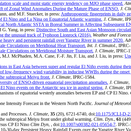
rculation scale and moist static energy tendency on MJO phase speed.
Atm
ft of Zonal Wind Anomalies During the Mature Phase of ENSO.
J. Cl
nn, and M.F. Stuecker, in press:
Anthropogenic fingerprints in daily pr
f El Nino and La Nina on Equatorial Atlantic warming.
J. Climate
, IP
pical North Atlantic SSTA in Boreal Summer in Affecting Subsequent 
d G. Yang, in press:
Distinctive South and East Asian Monsoon circulat
g the unusual track of Typhoon Lionrock (2016).
Weather and Foreca
e heavy and persistent rainfall over Yangtze River in summer 2020.
Adv
ale Circulations on Meridional Heat Transport.
Int. J. Climatol.
, IPRC-
ale Circulations on Meridional Moisture Transport.
J. Climate
, IPRC-1
 M.J. McPhaden, M.A. Cane, F.-F. Jin, F. Liu, and J. Liu, in press:
Und
utions in East Asia between super and regular El Niño events during the
of low-frequency wind variability in inducing WWBs during the onset 
 the subtropical Meiyu front.
J. Climate
, IPRC-1584.
ersity of ENSO-driven equatorial precipitation anomalies.
J. Climate
,
l Nino events on the Antarctic sea ice in austral spring.
J. Climate
, I
hanisms of equatorial westerly anomalies between EP and CP El Nino.
e Intensity Forecast in the Western North Pacific.
Journal of Meteoro
s and Processes.
J. Climate
,
35
(20), 6721-6740, doi:
10.1175/JCLI-D-2
g the subtropical Meiyu front under global warming.
Clim. Dyn.
,
61
(4492
ersus CP El Nino
Clim Dyn
,
, doi:
10.1007/s00382-021-05654-7
. IPRC-
 10-30-day Persistent Heavy Rainfall Events over the Yangtze River Va