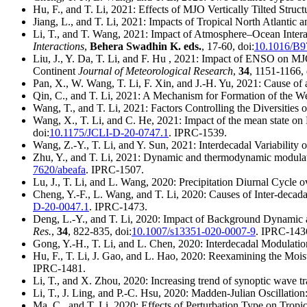
Hu, F., and T. Li, 2021: Effects of MJO Vertically Tilted Stru
Jiang, L., and T. Li, 2021: Impacts of Tropical North Atlanti
Li, T., and T. Wang, 2021: Impact of Atmosphere–Ocean Interac
Interactions
,
Behera Swadhin K. eds.
, 17-60, doi:
10.1016/B9
Liu, J., Y. Da, T. Li, and F. Hu , 2021: Impact of ENSO on MJO
Continent
Journal of Meteorological Research
,
34
, 1151-1166, 
Pan, X., W. Wang, T. Li, F. Xin, and J.-H. Yu, 2021: Cause of
Qin, C., and T. Li, 2021: A Mechanism for Formation of the 
Wang, T., and T. Li, 2021: Factors Controlling the Diversities
Wang, X., T. Li, and C. He, 2021: Impact of the mean state 
doi:
10.1175/JCLI-D-20-0747.1
. IPRC-1539.
Wang, Z.-Y., T. Li, and Y. Sun, 2021: Interdecadal Variability o
Zhu, Y., and T. Li, 2021: Dynamic and thermodynamic modulat
7620/abeafa
. IPRC-1507.
Lu, J., T. Li, and L. Wang, 2020: Precipitation Diurnal Cycle
Cheng, Y.-F., L. Wang, and T. Li, 2020: Causes of Inter-decadal
D-20-0047.1
. IPRC-1473.
Deng, L.-Y., and T. Li, 2020: Impact of Background Dynamic a
Res.
,
34
, 822-835, doi:
10.1007/s13351-020-0007-9
. IPRC-143
Gong, Y.-H., T. Li, and L. Chen, 2020: Interdecadal Modulati
Hu, F., T. Li, J. Gao, and L. Hao, 2020: Reexamining the Moi
IPRC-1481.
Li, T., and X. Zhou, 2020: Increasing trend of synoptic wave tr
Li, T., J. Ling, and P.-C. Hsu, 2020: Madden-Julian Oscillatio
Ma, C., and T. Li, 2020: Effects of Perturbation Type on Tropi