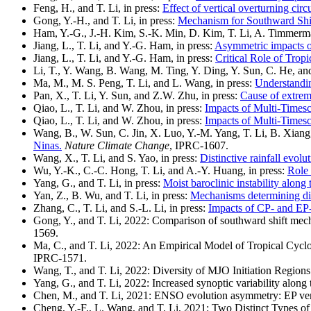
Feng, H., and T. Li, in press:
Effect of vertical overturning ci
Gong, Y.-H., and T. Li, in press:
Mechanism for Southward Shi
Ham, Y.-G., J.-H. Kim, S.-K. Min, D. Kim, T. Li, A. Timmerma
Jiang, L., T. Li, and Y.-G. Ham, in press:
Asymmetric impacts o
Jiang, L., T. Li, and Y.-G. Ham, in press:
Critical Role of Tro
Li, T., Y. Wang, B. Wang, M. Ting, Y. Ding, Y. Sun, C. He, an
Ma, M., M. S. Peng, T. Li, and L. Wang, in press:
Understandin
Pan, X., T. Li, Y. Sun, and Z.W. Zhu, in press:
Cause of extrem
Qiao, L., T. Li, and W. Zhou, in press:
Impacts of Multi-Timesc
Qiao, L., T. Li, and W. Zhou, in press:
Impacts of Multi-Timesc
Wang, B., W. Sun, C. Jin, X. Luo, Y.-M. Yang, T. Li, B. Xiang,
Ninas.
Nature Climate Change
, IPRC-1607.
Wang, X., T. Li, and S. Yao, in press:
Distinctive rainfall evol
Wu, Y.-K., C.-C. Hong, T. Li, and A.-Y. Huang, in press:
Role 
Yang, G., and T. Li, in press:
Moist baroclinic instability along
Yan, Z., B. Wu, and T. Li, in press:
Mechanisms determining div
Zhang, C., T. Li, and S.-L. Li, in press:
Impacts of CP- and EP-E
Gong, Y., and T. Li, 2022: Comparison of southward shift mec
1569.
Ma, C., and T. Li, 2022: An Empirical Model of Tropical Cyclon
IPRC-1571.
Wang, T., and T. Li, 2022: Diversity of MJO Initiation Region
Yang, G., and T. Li, 2022: Increased synoptic variability alon
Chen, M., and T. Li, 2021: ENSO evolution asymmetry: EP v
Cheng, Y.-F., L. Wang, and T. Li, 2021: Two Distinct Types of