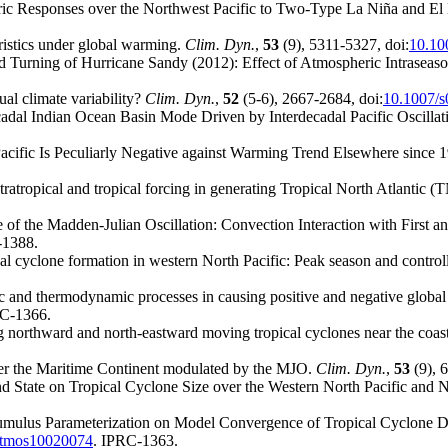
ic Responses over the Northwest Pacific to Two-Type La Niña and El
ristics under global warming.
Clim. Dyn.
,
53
(9), 5311-5327, doi:
10.10
 Turning of Hurricane Sandy (2012): Effect of Atmospheric Intraseaso
al climate variability?
Clim. Dyn.
,
52
(5-6), 2667-2684, doi:
10.1007/
decadal Indian Ocean Basin Mode Driven by Interdecadal Pacific Oscill
cific Is Peculiarly Negative against Warming Trend Elsewhere since 
xtratropical and tropical forcing in generating Tropical North Atlanti
of the Madden-Julian Oscillation: Convection Interaction with First
-1388.
ical cyclone formation in western North Pacific: Peak season and contro
amic and thermodynamic processes in causing positive and negative globa
RC-1366.
g northward and north-eastward moving tropical cyclones near the coas
over the Maritime Continent modulated by the MJO.
Clim. Dyn.
,
53
(9), 
nd State on Tropical Cyclone Size over the Western North Pacific and N
Cumulus Parameterization on Model Convergence of Tropical Cyclone De
atmos10020074
. IPRC-1363.