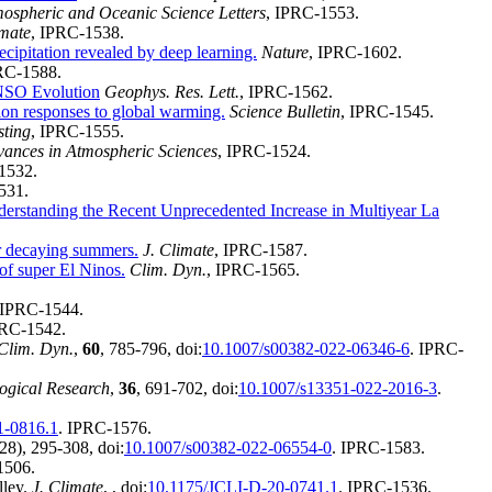
ospheric and Oceanic Science Letters
, IPRC-1553.
imate
, IPRC-1538.
ecipitation revealed by deep learning.
Nature
, IPRC-1602.
RC-1588.
ENSO Evolution
Geophys. Res. Lett.
, IPRC-1562.
ion responses to global warming.
Science Bulletin
, IPRC-1545.
sting
, IPRC-1555.
ances in Atmospheric Sciences
, IPRC-1524.
1532.
531.
erstanding the Recent Unprecedented Increase in Multiyear La
ir decaying summers.
J. Climate
, IPRC-1587.
of super El Ninos.
Clim. Dyn.
, IPRC-1565.
 IPRC-1544.
PRC-1542.
Clim. Dyn.
,
60
, 785-796, doi:
10.1007/s00382-022-06346-6
. IPRC-
logical Research
,
36
, 691-702, doi:
10.1007/s13351-022-2016-3
.
1-0816.1
. IPRC-1576.
8), 295-308, doi:
10.1007/s00382-022-06554-0
. IPRC-1583.
1506.
lley.
J. Climate
,
, doi:
10.1175/JCLI-D-20-0741.1
. IPRC-1536.