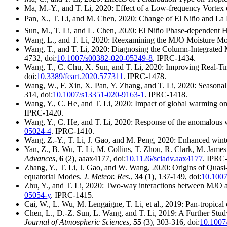
Ma, M.-Y., and T. Li, 2020: Effect of a Low-frequency Vortex
Pan, X., T. Li, and M. Chen, 2020: Change of El Niño and La
Sun, M., T. Li, and L. Chen, 2020: El Niño Phase-dependent Hi
Wang, L., and T. Li, 2020: Reexamining the MJO Moisture Mo
Wang, T., and T. Li, 2020: Diagnosing the Column-Integrated 
4732, doi:
10.1007/s00382-020-05249-8
. IPRC-1434.
Wang, T., C. Chu, X. Sun, and T. Li, 2020: Improving Real-Tim
doi:
10.3389/feart.2020.577311
. IPRC-1478.
Wang, W., F. Xin, X. Pan, Y. Zhang, and T. Li, 2020: Seasona
314, doi:
10.1007/s13351-020-9163-1
. IPRC-1418.
Wang, Y., C. He, and T. Li, 2020: Impact of global warming on
IPRC-1420.
Wang, Y., C. He, and T. Li, 2020: Response of the anomalous 
05024-4
. IPRC-1410.
Wang, Z.-Y., T. Li, J. Gao, and M. Peng, 2020: Enhanced wint
Yan, Z., B. Wu, T. Li, M. Collins, T. Zhou, R. Clark, M. Jame
Advances
,
6
(2), aaax4177, doi:
10.1126/sciadv.aax4177
. IPRC
Zhang, Y., T. Li, J. Gao, and W. Wang, 2020: Origins of Quasi
equatorial Modes.
J. Meteor. Res.
,
34
(1), 137-149, doi:
10.1007
Zhu, Y., and T. Li, 2020: Two-way interactions between MJ
05054-y
. IPRC-1415.
Cai, W., L. Wu, M. Lengaigne, T. Li, et al., 2019: Pan-tropical 
Chen, L., D.-Z. Sun, L. Wang, and T. Li, 2019: A Further Stu
Journal of Atmospheric Sciences
,
55
(3), 303-316, doi:
10.1007