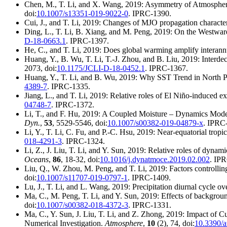
Chen, M., T. Li, and X. Wang, 2019: Asymmetry of Atmospher
doi:
10.1007/s13351-019-9022-0
. IPRC-1390.
Cui, J., and T. Li, 2019: Changes of MJO propagation characte
Ding, L., T. Li, B. Xiang, and M. Peng, 2019: On the Westward
D-18-0663.1
. IPRC-1397.
He, C., and T. Li, 2019: Does global warming amplify interannu
Huang, Y., B. Wu, T. Li, T.-J. Zhou, and B. Liu, 2019: Inter
2073, doi:
10.1175/JCLI-D-18-0452.1
. IPRC-1367.
Huang, Y., T. Li, and B. Wu, 2019: Why SST Trend in North Pa
4389-7
. IPRC-1335.
Jiang, L., and T. Li, 2019: Relative roles of El Niño-induced e
04748-7
. IPRC-1372.
Li, T., and F. Hu, 2019: A Coupled Moisture – Dynamics Mode 
Dyn.
,
53
, 5529-5546, doi:
10.1007/s00382-019-04879-x
. IPRC
Li, Y., T. Li, C. Fu, and P.-C. Hsu, 2019: Near-equatorial trop
018-4291-3
. IPRC-1324.
Li, Z., J. Liu, T. Li, and Y. Sun, 2019: Relative roles of dyn
Oceans
,
86
, 18-32, doi:
10.1016/j.dynatmoce.2019.02.002
. IP
Liu, Q., W. Zhou, M. Peng, and T. Li, 2019: Factors controllin
doi:
10.1007/s11707-019-0797-1
. IPRC-1409.
Lu, J., T. Li, and L. Wang, 2019: Precipitation diurnal cycle 
Ma, C., M. Peng, T. Li, and Y. Sun, 2019: Effects of backgrou
doi:
10.1007/s00382-018-4372-3
. IPRC-1331.
Ma, C., Y. Sun, J. Liu, T. Li, and Z. Zhong, 2019: Impact of 
Numerical Investigation.
Atmosphere
,
10
(2), 74, doi:
10.3390/