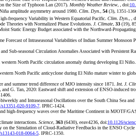
 on the Size of Typhoon Lan (2017).
Monthly Weather Review
,
, doi:
10
 Niña amplitude asymmetry around 1980.
Clim. Dyn.
,
54
(3), 1351-1366
gh-frequency Variability in Western Equatorial Pacific.
Clim. Dyn.
,
, d
de Theories with Normalized Phase Evolutions.
J. Climate
,
33
(19), 8
Moist Static Energy Budget associated with the Northward-Propagating
e Forecast of Intraseasonal Variabilities of Indian Summer Monsoon P
l and Sub-seasonal Circulation Anomalies Associated with Persistent 
 western North Pacific circulation anomaly during developing El Niño
western North Pacific anticyclone during El Niño mature winter to glo
er and summer trend difference of MJO intensity since 1871.
Int. J. Cl
s, and G. Tan, 2020: Eastward shift and extension of ENSO-induced tro
-1406.
-biweekly and Intraseasonal Oscillations over the South China Sea and
/s13351-020-9109-7
. IPRC-1424.
O and high-frequency waves over the Maritime Continent in MJOTF/G
climate interactions.
Science
,
363
(6430), eeav4236, doi:
10.1126/scien
dy on the Simulation of Cloud-Radiative Feedbacks in the ENSO Cycle 
/s13143-018-0064-5
. IPRC-1350.