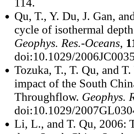
114.
Qu, T., Y. Du, J. Gan, a
cycle of isothermal dept
Geophys. Res.-Oceans
,
1
doi:10.1029/2006JC0035
Tozuka, T., T. Qu, and T
impact of the South Chin
Throughflow.
Geophys. R
doi:10.1029/2007GL030
Li, L., and T. Qu, 2006: 