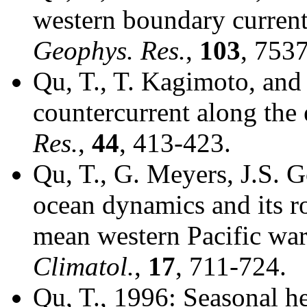
western boundary current
Geophys. Res.
,
103
, 753
Qu, T., T. Kagimoto, and
countercurrent along the 
Res.
,
44
, 413-423.
Qu, T., G. Meyers, J.S. 
ocean dynamics and its ro
mean western Pacific wa
Climatol.
,
17
, 711-724.
Qu, T., 1996: Seasonal he