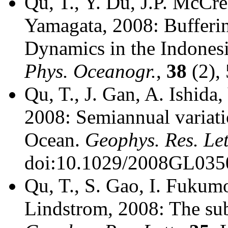
Qu, T., Y. Du, J.P. McCre
Yamagata, 2008: Bufferin
Dynamics in the Indone
Phys. Oceanogr.
,
38
(2),
Qu, T., J. Gan, A. Ishida
2008: Semiannual variatio
Ocean.
Geophys. Res. Let
doi:10.1029/2008GL035
Qu, T., S. Gao, I. Fukumo
Lindstrom, 2008: The sub