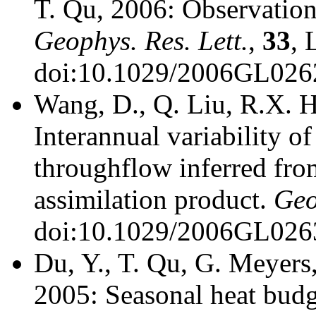
T. Qu, 2006: Observation 
Geophys. Res. Lett.
,
33
, 
doi:10.1029/2006GL026
Wang, D., Q. Liu, R.X. H
Interannual variability o
throughflow inferred fro
assimilation product.
Geo
doi:10.1029/2006GL026
Du, Y., T. Qu, G. Meyers
2005: Seasonal heat budge