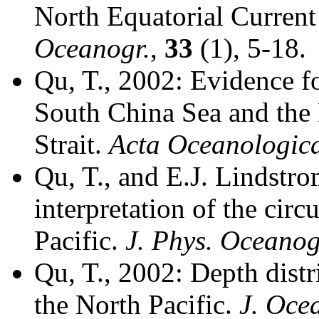
North Equatorial Current 
Oceanogr.
,
33
(1), 5-18.
Qu, T., 2002: Evidence f
South China Sea and the
Strait.
Acta Oceanologica
Qu, T., and E.J. Lindstro
interpretation of the circ
Pacific.
J. Phys. Oceanog
Qu, T., 2002: Depth distr
the North Pacific.
J. Oce