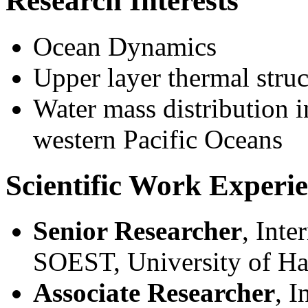
Research Interests
Ocean Dynamics
Upper layer thermal struc
Water mass distribution i
western Pacific Oceans
Scientific Work Experi
Senior Researcher
, Inte
SOEST, University of Ha
Associate Researcher
, I