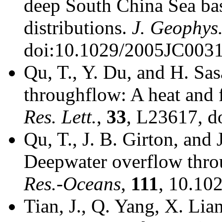
deep South China Sea ba
distributions.
J. Geophys
doi:10.1029/2005JC0031
Qu, T., Y. Du, and H. Sa
throughflow: A heat and 
Res. Lett.
,
33
, L23617, 
Qu, T., J. B. Girton, and
Deepwater overflow thro
Res.-Oceans
,
111
, 10.10
Tian, J., Q. Yang, X. Lia