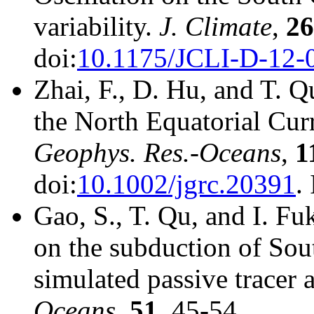
variability.
J. Climate
,
26
doi:
10.1175/JCLI-D-12-
Zhai, F., D. Hu, and T. Q
the North Equatorial Curr
Geophys. Res.-Oceans
,
1
doi:
10.1002/jgrc.20391
.
Gao, S., T. Qu, and I. Fu
on the subduction of Sout
simulated passive tracer a
Oceans
,
51
, 45-54.