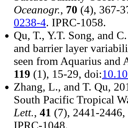
Oceanogr.
,
70
(4), 367-3
0238-4
. IPRC-1058.
Qu, T., Y.T. Song, and C.
and barrier layer variabili
seen from Aquarius and 
119
(1), 15-29, doi:
10.1
Zhang, L., and T. Qu, 20
South Pacific Tropical W
Lett.
,
41
(7), 2441-2446, 
IPRC-1048.