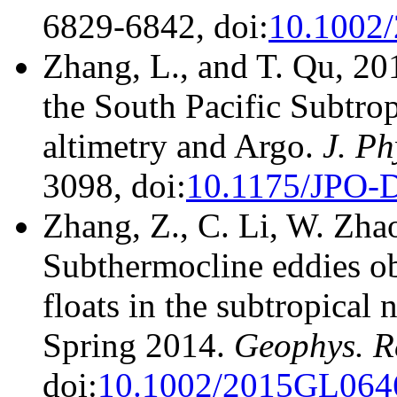
6829-6842, doi:
10.1002
Zhang, L., and T. Qu, 20
the South Pacific Subtrop
altimetry and Argo.
J. Ph
3098, doi:
10.1175/JPO-
Zhang, Z., C. Li, W. Zhao
Subthermocline eddies o
floats in the subtropical
Spring 2014.
Geophys. Re
doi:
10.1002/2015GL064