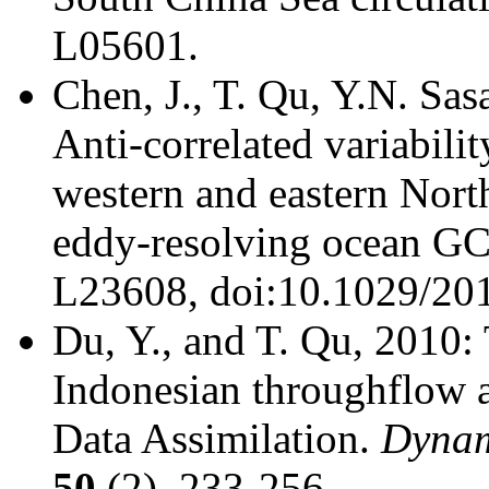
L05601.
Chen, J., T. Qu, Y.N. Sas
Anti-correlated variabilit
western and eastern North
eddy-resolving ocean 
L23608, doi:10.1029/2
Du, Y., and T. Qu, 2010:
Indonesian throughflow 
Data Assimilation.
Dynam
50
(2), 233-256.