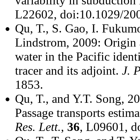
variability in subduction 
L22602, doi:10.1029/2
Qu, T., S. Gao, I. Fukumo
Lindstrom, 2009: Origin 
water in the Pacific ident
tracer and its adjoint.
J. 
1853.
Qu, T., and Y.T. Song, 2
Passage transports estima
Res. Lett.
,
36
, L09601, 