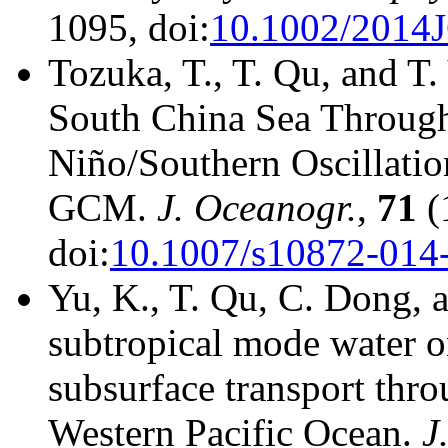
1095, doi:
10.1002/2014
Tozuka, T., T. Qu, and T
South China Sea Through
Niño/Southern Oscillatio
GCM.
J. Oceanogr.
,
71
(
doi:
10.1007/s10872-014
Yu, K., T. Qu, C. Dong, a
subtropical mode water on
subsurface transport thro
Western Pacific Ocean.
J