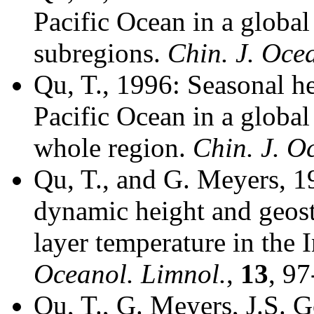
Pacific Ocean in a global
subregions.
Chin. J. Oce
Qu, T., 1996: Seasonal he
Pacific Ocean in a global
whole region.
Chin. J. O
Qu, T., and G. Meyers, 1
dynamic height and geost
layer temperature in the
Oceanol. Limnol.
,
13
, 97
Qu, T., G. Meyers, J.S. 