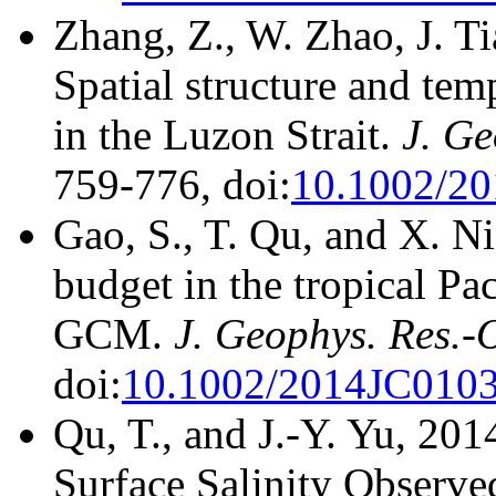
Zhang, Z., W. Zhao, J. T
Spatial structure and temp
in the Luzon Strait.
J. Ge
759-776, doi:
10.1002/2
Gao, S., T. Qu, and X. Ni
budget in the tropical Pa
GCM.
J. Geophys. Res.-
doi:
10.1002/2014JC010
Qu, T., and J.-Y. Yu, 20
Surface Salinity Observ