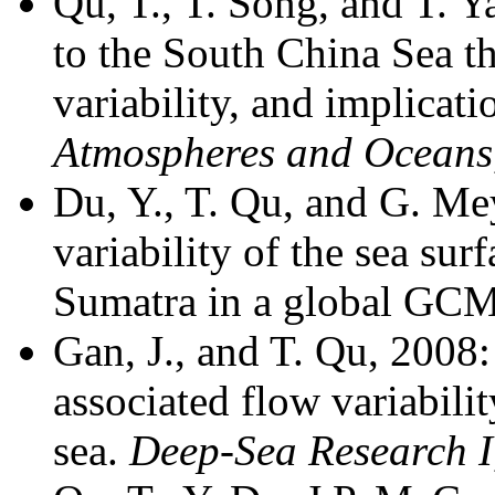
Qu, T., T. Song, and T. 
to the South China Sea t
variability, and implicati
Atmospheres and Oceans
Du, Y., T. Qu, and G. Me
variability of the sea sur
Sumatra in a global GC
Gan, J., and T. Qu, 2008:
associated flow variabili
sea.
Deep-Sea Research I