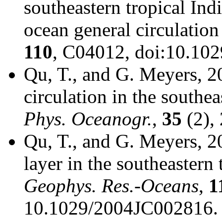
southeastern tropical Ind
ocean general circulatio
110
, C04012, doi:10.10
Qu, T., and G. Meyers, 20
circulation in the southe
Phys. Oceanogr.
,
35
(2),
Qu, T., and G. Meyers, 20
layer in the southeastern
Geophys. Res.-Oceans
,
1
10.1029/2004JC002816.