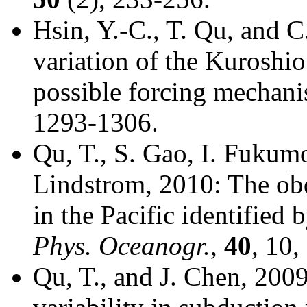
Hsin, Y.-C., T. Qu, and C
variation of the Kuroshio
possible forcing mechan
1293-1306.
Qu, T., S. Gao, I. Fukumo
Lindstrom, 2010: The ob
in the Pacific identified 
Phys. Oceanogr.
,
40
, 10
Qu, T., and J. Chen, 2009