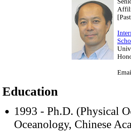
Seni
Affi
[Past
Inter
Scho
Univ
Hono
Emai
Education
1993 - Ph.D. (Physical O
Oceanology, Chinese Aca