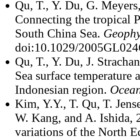
Qu, T., Y. Du, G. Meyers
Connecting the tropical 
South China Sea.
Geophys
doi:10.1029/2005GL024
Qu, T., Y. Du, J. Stracha
Sea surface temperature an
Indonesian region.
Ocea
Kim, Y.Y., T. Qu, T. Jen
W. Kang, and A. Ishida, 
variations of the North E