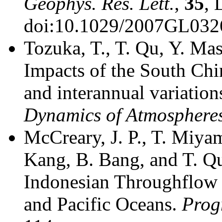
Geophys. Res. Lett.
,
35
, 
doi:10.1029/2007GL032
Tozuka, T., T. Qu, Y. Ma
Impacts of the South Chi
and interannual variation
Dynamics of Atmosphere
McCreary, J. P., T. Miyam
Kang, B. Bang, and T. Qu
Indonesian Throughflow a
and Pacific Oceans.
Prog