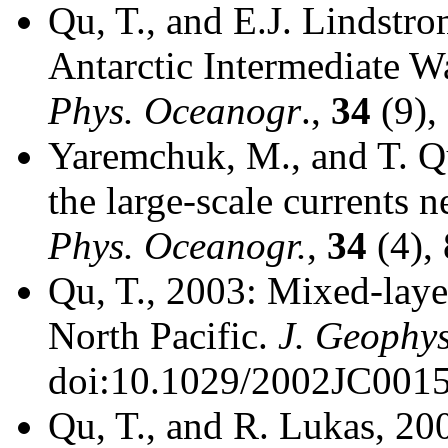
Qu, T., and E.J. Lindstr
Antarctic Intermediate Wa
Phys. Oceanogr
.,
34
(9),
Yaremchuk, M., and T. Qu
the large-scale currents n
Phys. Oceanogr.
,
34
(4),
Qu, T., 2003: Mixed-layer
North Pacific.
J. Geophys
doi:10.1029/2002JC0015
Qu, T., and R. Lukas, 200