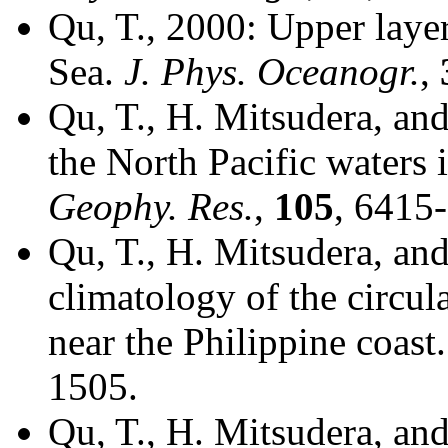
Qu, T., 2000: Upper layer
Sea.
J. Phys. Oceanogr.
,
Qu, T., H. Mitsudera, and
the North Pacific waters
Geophy. Res.
,
105
, 6415
Qu, T., H. Mitsudera, an
climatology of the circul
near the Philippine coast
1505.
Qu, T., H. Mitsudera, an