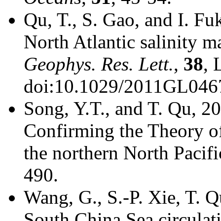
Qu, T., S. Gao, and I. F
North Atlantic salinity
Geophys. Res. Lett.
,
38
, 
doi:10.1029/2011GL046
Song, Y.T., and T. Qu, 20
Confirming the Theory of
the northern North Pacifi
490.
Wang, G., S.-P. Xie, T. 
South China Sea circulat