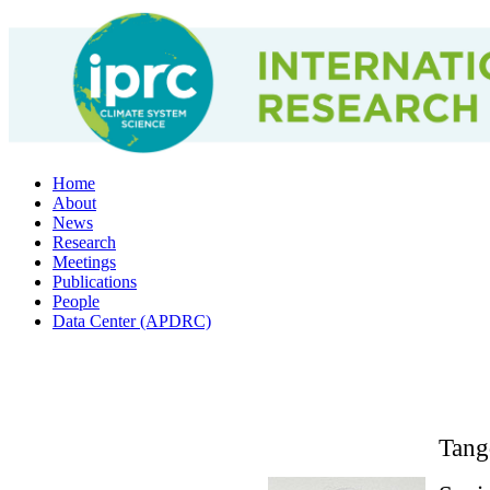
Home
About
News
Research
Meetings
Publications
People
Data Center (APDRC)
Tang