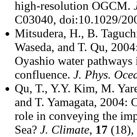
high-resolution OGCM.
C03040, doi:10.1029/20
Mitsudera, H., B. Taguch
Waseda, and T. Qu, 2004
Oyashio water pathways 
confluence.
J. Phys. Oce
Qu, T., Y.Y. Kim, M. Yar
and T. Yamagata, 2004: C
role in conveying the im
Sea?
J. Climate
,
17
(18),