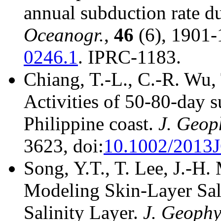
annual subduction rate d
Oceanogr.
,
46
(6), 1901-
0246.1
. IPRC-1183.
Chiang, T.-L., C.-R. Wu,
Activities of 50-80-day 
Philippine coast.
J. Geop
3623, doi:
10.1002/2013
Song, Y.T., T. Lee, J.-H.
Modeling Skin-Layer Sal
Salinity Layer.
J. Geophy