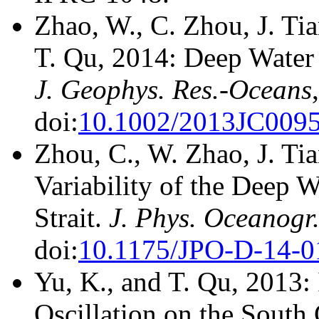
Zhao, W., C. Zhou, J. Ti
T. Qu, 2014: Deep Water C
J. Geophys. Res.-Oceans
doi:
10.1002/2013JC009
Zhou, C., W. Zhao, J. Ti
Variability of the Deep 
Strait.
J. Phys. Oceanogr
doi:
10.1175/JPO-D-14-0
Yu, K., and T. Qu, 2013: 
Oscillation on the South