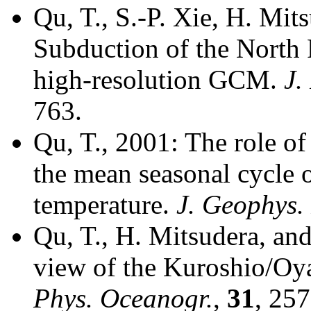
Qu, T., S.-P. Xie, H. Mit
Subduction of the North 
high-resolution GCM.
J.
763.
Qu, T., 2001: The role o
the mean seasonal cycle 
temperature.
J. Geophys.
Qu, T., H. Mitsudera, and
view of the Kuroshio/Oya
Phys. Oceanogr.
,
31
, 25