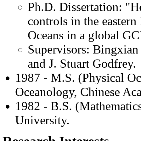
Ph.D. Dissertation: "H
controls in the eastern
Oceans in a global G
Supervisors: Bingxia
and J. Stuart Godfrey.
1987 - M.S. (Physical Oc
Oceanology, Chinese Aca
1982 - B.S. (Mathematic
University.