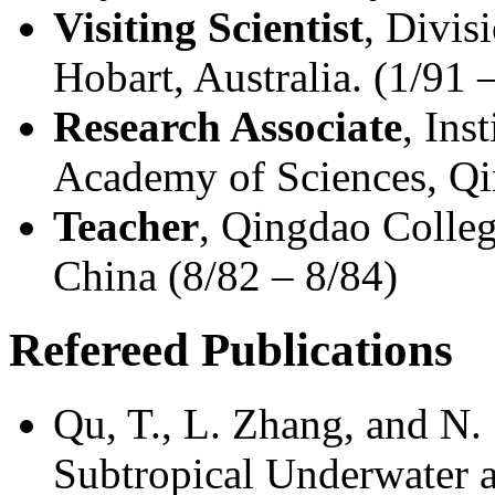
Visiting Scientist
, Divi
Hobart, Australia. (1/91 
Research Associate
, Ins
Academy of Sciences, Qi
Teacher
, Qingdao Colleg
China (8/82 – 8/84)
Refereed Publications
Qu, T., L. Zhang, and N.
Subtropical Underwater an