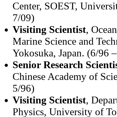
Center, SOEST, Universit
7/09)
Visiting Scientist
, Ocean
Marine Science and Tec
Yokosuka, Japan. (6/96 –
Senior Research Scienti
Chinese Academy of Scie
5/96)
Visiting Scientist
, Depar
Physics, University of T